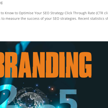
ng
 to Know to Optimise Your SEO Strategy Click Through Rate (CTR cli
s to measure the success of your SEO strategies. Recent statistics 