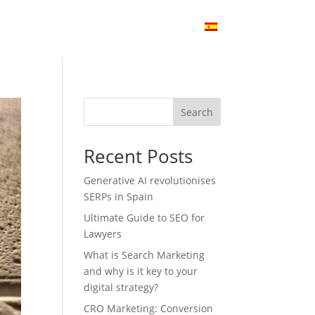
Audit
SEO Cases
Blog
Contact
Search
Recent Posts
Generative AI revolutionises
SERPs in Spain
Ultimate Guide to SEO for
Lawyers
What is Search Marketing
and why is it key to your
digital strategy?
CRO Marketing: Conversion