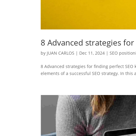
8 Advanced strategies for
by
JUAN CARLOS
|
Dec 11, 2024
|
SEO position
8 Advanced strategies for finding perfect SE
elements of a successful SEO strategy. In this a