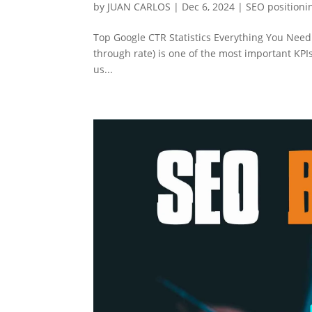
by
JUAN CARLOS
|
Dec 6, 2024
|
SEO positioni
Top Google CTR Statistics Everything You Need
through rate) is one of the most important KPI
us...