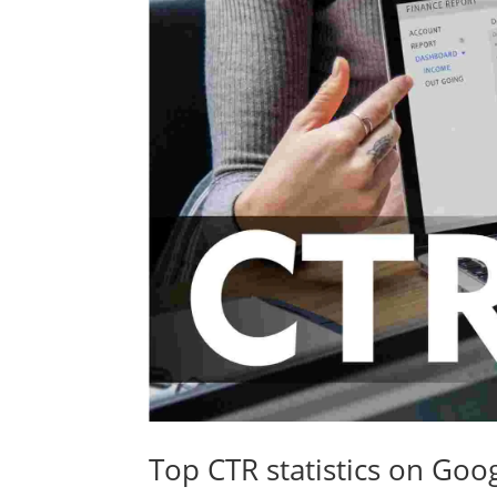
Top CTR statistics on Goo