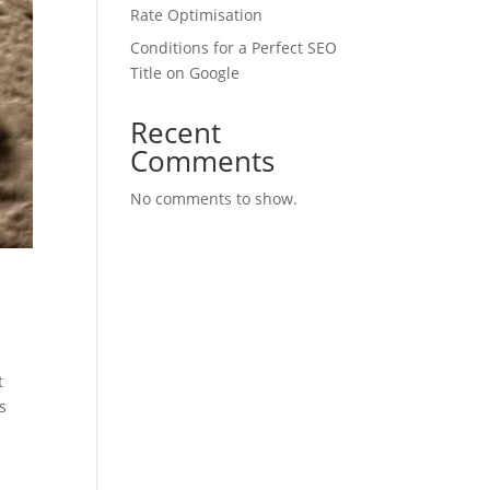
Rate Optimisation
Conditions for a Perfect SEO
Title on Google
Recent
Comments
No comments to show.
t
s