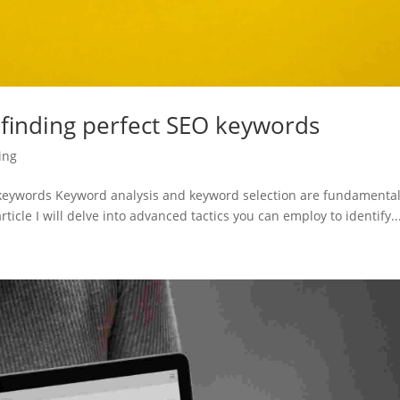
 finding perfect SEO keywords
ing
O keywords Keyword analysis and keyword selection are fundamenta
rticle I will delve into advanced tactics you can employ to identify..