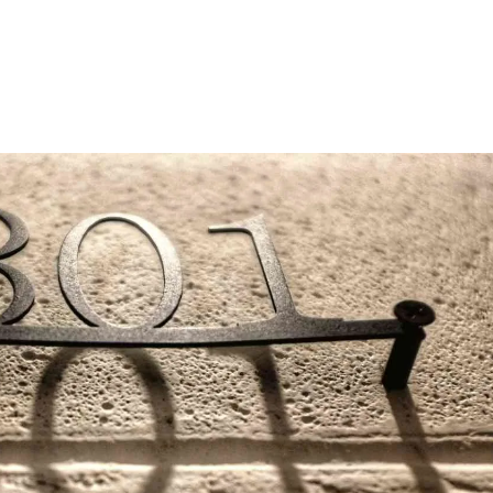
SEO Agency
Services
SEO 