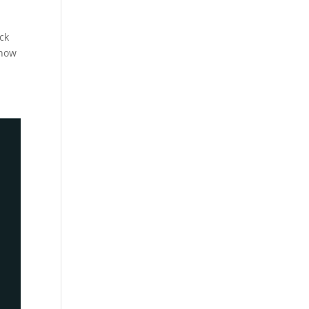
ck
show