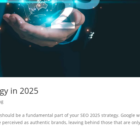
gy in 2025
ng
should be a fundamental part of your SEO 2025 strategy. Google wi
are perceived as authentic brands, leaving behind those that are onl