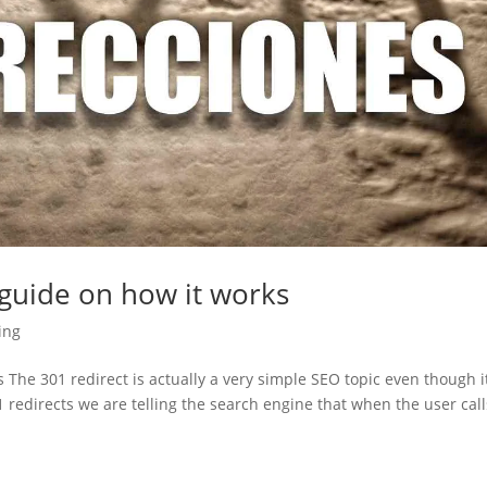
 guide on how it works
ing
 The 301 redirect is actually a very simple SEO topic even though i
 redirects we are telling the search engine that when the user call