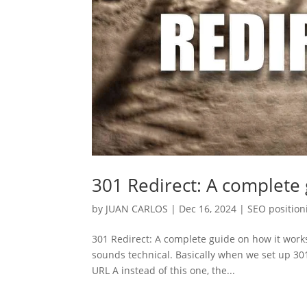
301 Redirect: A complete
by
JUAN CARLOS
|
Dec 16, 2024
|
SEO position
301 Redirect: A complete guide on how it works
sounds technical. Basically when we set up 301
URL A instead of this one, the...