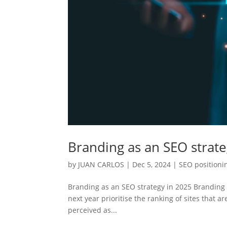
Branding as an SEO strate
by
JUAN CARLOS
|
Dec 5, 2024
|
SEO positioni
Branding as an SEO strategy in 2025 Branding 
next year prioritise the ranking of sites that 
perceived as...