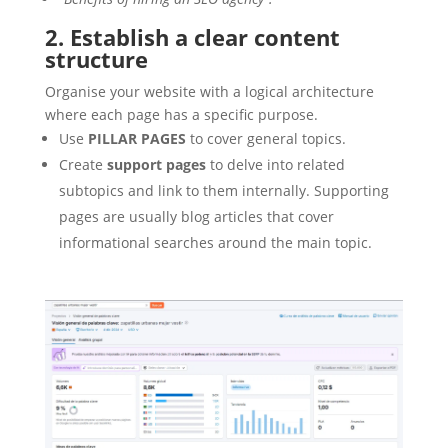
2. Establish a clear content
structure
Organise your website with a logical architecture
where each page has a specific purpose.
Use
PILLAR PAGES
to cover general topics.
Create
support pages
to delve into related
subtopics and link to them internally. Supporting
pages are usually blog articles that cover
informational searches around the main topic.