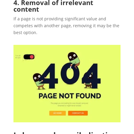
4. Removal of irrelevant
content
If a page is not providing significant value and
competes with another page, removing it may be the
best option.