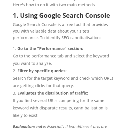
Here's how to do it with two main methods.
1. Using Google Search Console
Google Search Console is a free tool that provides
you with valuable data about your site's
performance. To identify SEO cannibalisation:
Go to the "Performance" section:
Go to the performance tab and select the keyword
you want to analyse.
Filter by specific queries:
Search for the target keyword and check which URLs
are getting clicks for that query.
Evaluates the distribution of traffic:
If you find several URLs competing for the same
keyword with disparate results, cannibalisation is
likely to exist.
Explanatory note:
Especially if two different urls are