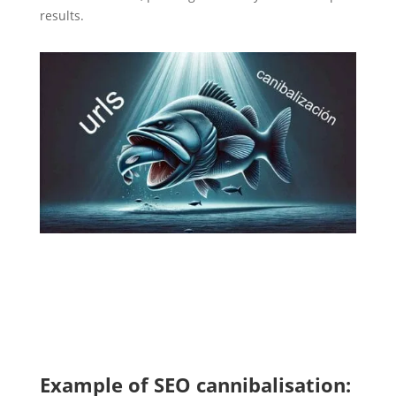
results.
Example of SEO cannibalisation: