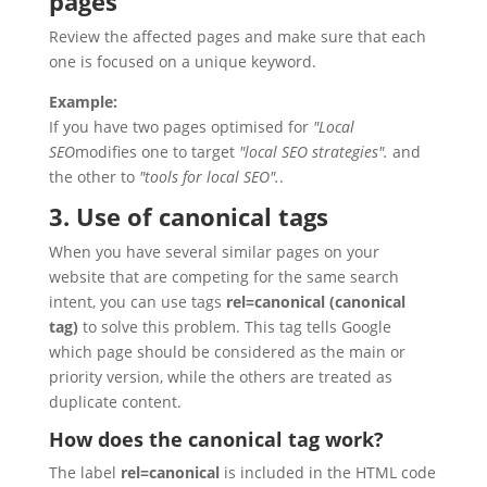
pages
Review the affected pages and make sure that each
one is focused on a unique keyword.
Example:
If you have two pages optimised for
"Local
SEO
modifies one to target
"local SEO strategies".
and
the other to
"tools for local SEO".
.
3. Use of canonical tags
When you have several similar pages on your
website that are competing for the same search
intent, you can use tags
rel=canonical (canonical
tag)
to solve this problem. This tag tells Google
which page should be considered as the main or
priority version, while the others are treated as
duplicate content.
How does the canonical tag work?
The label
rel=canonical
is included in the HTML code