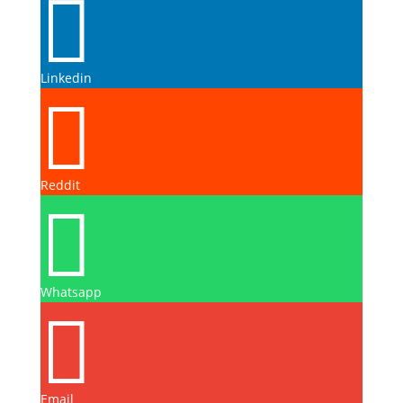

Linkedin

Reddit

Whatsapp

Email