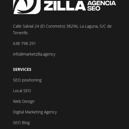
Calle Salvial 24 (El Coromoto) 38296, La Laguna, S/C de
Tenerife.
638 798 291
info@marketzilla.agency
SERVICES
SEO positioning
Local SEO
Web Design
Digital Marketing Agency
SEO Blog