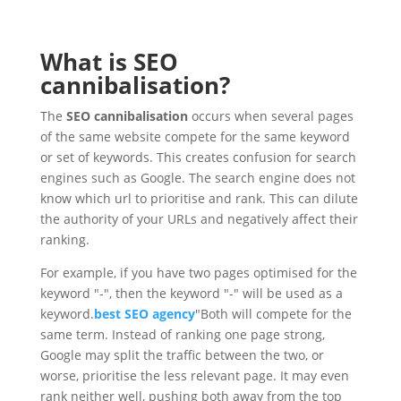
What is SEO
cannibalisation?
The
SEO cannibalisation
occurs when several pages
of the same website compete for the same keyword
or set of keywords. This creates confusion for search
engines such as Google. The search engine does not
know which url to prioritise and rank. This can dilute
the authority of your URLs and negatively affect their
ranking.
For example, if you have two pages optimised for the
keyword "-", then the keyword "-" will be used as a
keyword.
best SEO agency
"Both will compete for the
same term. Instead of ranking one page strong,
Google may split the traffic between the two, or
worse, prioritise the less relevant page. It may even
rank neither well, pushing both away from the top