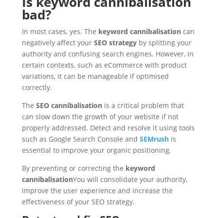
Is keyword cannibalisation
bad?
In most cases, yes. The
keyword cannibalisation
can
negatively affect your
SEO strategy
by splitting your
authority and confusing search engines. However, in
certain contexts, such as eCommerce with product
variations, it can be manageable if optimised
correctly.
The
SEO cannibalisation
is a critical problem that
can slow down the growth of your website if not
properly addressed. Detect and resolve it using tools
such as Google Search Console and
SEMrush
is
essential to improve your organic positioning.
By preventing or correcting the
keyword
cannibalisation
You will consolidate your authority,
improve the user experience and increase the
effectiveness of your SEO strategy.