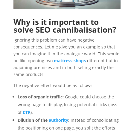
Why is it important to
solve SEO cannibalisation?
Ignoring this problem can have negative
consequences. Let me give you an example so that
you can imagine it in the analogue world. This would
be like opening two
mattress shops
different but in
adjoining premises and in both selling exactly the
same products.
The negative effect would be as follows:
Loss of organic traffic:
Google could choose the
wrong page to display, losing potential clicks (loss
of
CTR
).
Dilution of the
authority
:
Instead of consolidating
the positioning on one page, you split the efforts