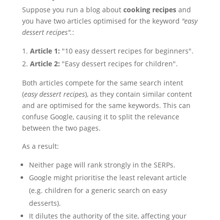
Suppose you run a blog about
cooking recipes
and
you have two articles optimised for the keyword
"easy
dessert recipes".
:
Article 1:
"10 easy dessert recipes for beginners".
Article 2:
"Easy dessert recipes for children".
Both articles compete for the same search intent
(
easy dessert recipes
), as they contain similar content
and are optimised for the same keywords. This can
confuse Google, causing it to split the relevance
between the two pages.
As a result:
Neither page will rank strongly in the SERPs.
Google might prioritise the least relevant article
(e.g. children for a generic search on easy
desserts).
It dilutes the authority of the site, affecting your