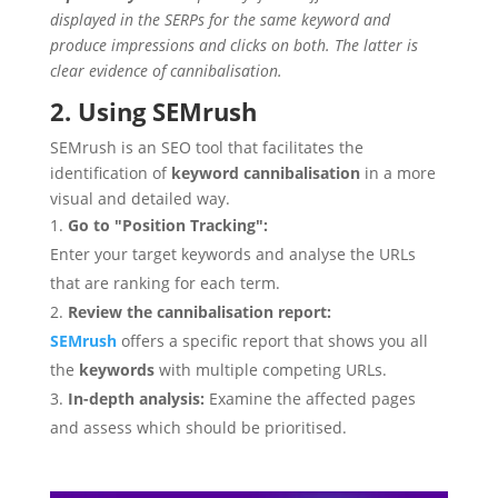
displayed in the SERPs for the same keyword and
produce impressions and clicks on both. The latter is
clear evidence of cannibalisation.
2. Using SEMrush
SEMrush is an SEO tool that facilitates the
identification of
keyword cannibalisation
in a more
visual and detailed way.
Go to "Position Tracking":
Enter your target keywords and analyse the URLs
that are ranking for each term.
Review the cannibalisation report:
SEMrush
offers a specific report that shows you all
the
keywords
with multiple competing URLs.
In-depth analysis:
Examine the affected pages
and assess which should be prioritised.