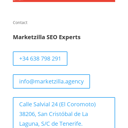
Contact
Marketzilla SEO Experts
+34 638 798 291
info@marketzilla.agency
Calle Salvial 24 (El Coromoto)
38206, San Cristóbal de La
Laguna, S/C de Tenerife.