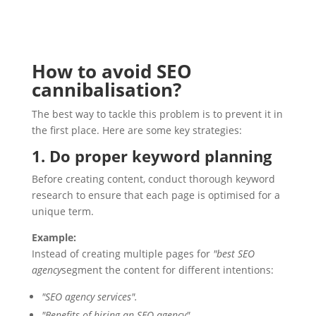
How to avoid SEO
cannibalisation?
The best way to tackle this problem is to prevent it in
the first place. Here are some key strategies:
1. Do proper keyword planning
Before creating content, conduct thorough keyword
research to ensure that each page is optimised for a
unique term.
Example:
Instead of creating multiple pages for
"best SEO
agency
segment the content for different intentions:
"SEO agency services".
"Benefits of hiring an SEO agency".