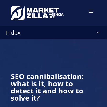
Index
3
SEO cannibalisation:
what is it, how to
detect it and how to
solve it?