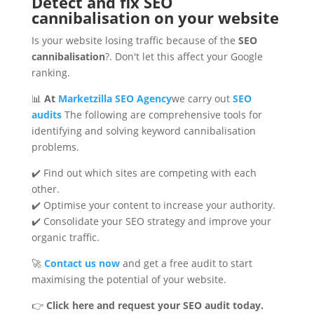
Detect and fix SEO
cannibalisation on your website
Is your website losing traffic because of the
SEO
cannibalisation
?. Don't let this affect your Google
ranking.
📊
At
Marketzilla SEO Agency
we carry out
SEO
audits
The following are comprehensive tools for
identifying and solving keyword cannibalisation
problems.
✔️ Find out which sites are competing with each
other.
✔️ Optimise your content to increase your authority.
✔️ Consolidate your SEO strategy and improve your
organic traffic.
🚀
Contact us now
and get a free audit to start
maximising the potential of your website.
👉
Click here and request your SEO audit today.