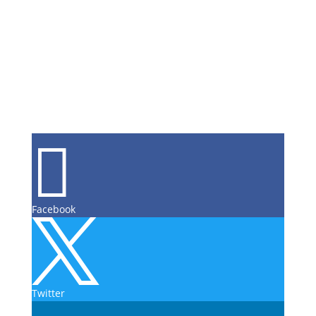

Facebook

Twitter