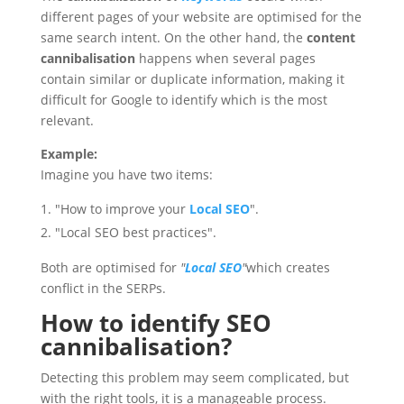
different pages of your website are optimised for the
same search intent. On the other hand, the
content
cannibalisation
happens when several pages
contain similar or duplicate information, making it
difficult for Google to identify which is the most
relevant.
Example:
Imagine you have two items:
"How to improve your
Local SEO
".
"Local SEO best practices".
Both are optimised for
"
Local SEO
"
which creates
conflict in the SERPs.
How to identify SEO
cannibalisation?
Detecting this problem may seem complicated, but
with the right tools, it is a manageable process.