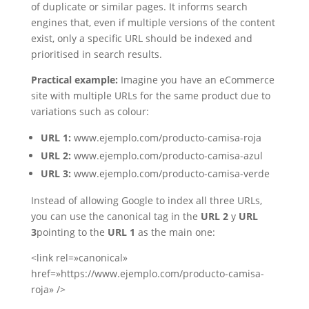
of duplicate or similar pages. It informs search
engines that, even if multiple versions of the content
exist, only a specific URL should be indexed and
prioritised in search results.
Practical example:
Imagine you have an eCommerce
site with multiple URLs for the same product due to
variations such as colour:
URL 1:
www.ejemplo.com/producto-camisa-roja
URL 2:
www.ejemplo.com/producto-camisa-azul
URL 3:
www.ejemplo.com/producto-camisa-verde
Instead of allowing Google to index all three URLs,
you can use the canonical tag in the
URL 2
y
URL
3
pointing to the
URL 1
as the main one:
<link rel=»canonical»
href=»https://www.ejemplo.com/producto-camisa-
roja» />