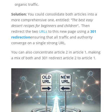
organic traffic.
Solution:
You could consolidate both articles into a
more comprehensive one, entitled:
"The best easy
dessert recipes for beginners and children".
. Then
redirect the two
URLs
to this new page using a
301
redirection
ensuring that all traffic and authority
converge on a single strong URL.
You can also concentrate article 2 in article 1, making
a mix of both and 301 redirect article 2 to article 1.