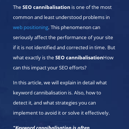
The
SEO cannibalisation
is one of the most
common and least understood problems in
web positioning
. This phenomenon can
seriously affect the performance of your site
if it is not identified and corrected in time. But
what exactly is the
SEO cannibalisation
How
can this impact your SEO efforts?
In this article, we will explain in detail what
keyword cannibalisation is. Also, how to
detect it, and what strategies you can
implement to avoid it or solve it effectively.
"Keyword cannibalisation is often