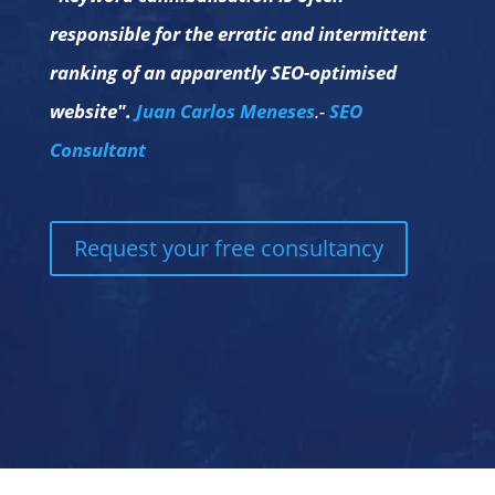
responsible for the erratic and intermittent
ranking of an apparently SEO-optimised
website".
Juan Carlos Meneses
.-
SEO
Consultant
Request your free consultancy