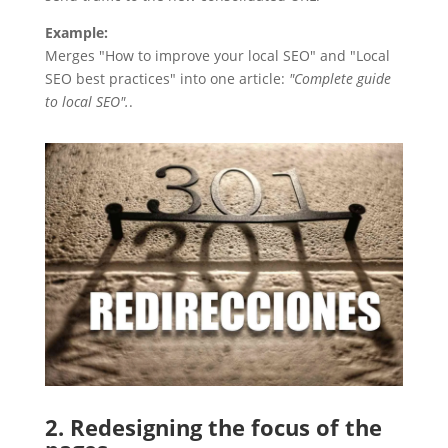
Example:
Merges "How to improve your local SEO" and "Local
SEO best practices" into one article:
"Complete guide
to local SEO".
.
2. Redesigning the focus of the