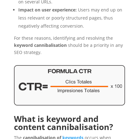
on several URLs.
Impact on user experience:
Users may end up on
less relevant or poorly structured pages, thus
negatively affecting conversion.
For these reasons, identifying and resolving the
keyword cannibalisation
should be a priority in any
SEO strategy.
What is keyword and
content cannibalisation?
The
cannibalisation of
keywords
occurs when