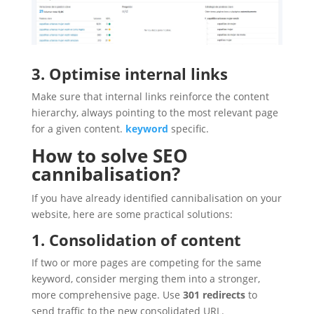
3. Optimise internal links
Make sure that internal links reinforce the content
hierarchy, always pointing to the most relevant page
for a given content.
keyword
specific.
How to solve SEO
cannibalisation?
If you have already identified cannibalisation on your
website, here are some practical solutions:
1. Consolidation of content
If two or more pages are competing for the same
keyword, consider merging them into a stronger,
more comprehensive page. Use
301 redirects
to
send traffic to the new consolidated URL.