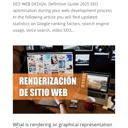
SEO WEB DESIGN: Definitive Guide 2025 SEO
optimisation during your web development process
In the following article you will find updated
statistics on Google ranking factors, search engine
usage, voice search, video SEO,...
What is rendering or graphical representation