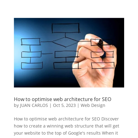
How to optimise web architecture for SEO
by
JUAN CARLOS
|
Oct 5, 2023
|
Web Design
How to optimise web architecture for SEO Discover
how to create a winning web structure that will get
your website to the top of Google's results When it