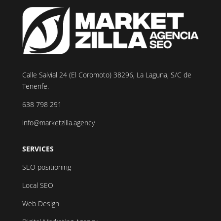
Calle Salvial 24 (El Coromoto) 38296, La Laguna, S/C de
Tenerife.
638 798 291
info@marketzilla.agency
SERVICES
SEO positioning
Local SEO
Web Design