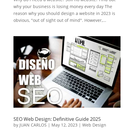
why your business is losing money every day The
reason why you should design a website in 2023 is
obvious, "out of sight out of mind". However,...
SEO Web Design: Definitive Guide 2025
by
JUAN CARLOS
|
May 12, 2023
|
Web Design