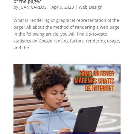
of the page?
by
JUAN CARLOS
|
Apr 9, 2023
|
Web Design
What is rendering or graphical representation of the
page? All about the method of rendering a web page
In the following article, you will find up-to-date
statistics on Google ranking factors, rendering usage,
and the...