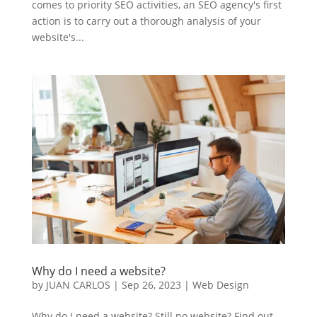
comes to priority SEO activities, an SEO agency's first
action is to carry out a thorough analysis of your
website's...
Why do I need a website?
by
JUAN CARLOS
|
Sep 26, 2023
|
Web Design
Why do I need a website? Still no website? Find out