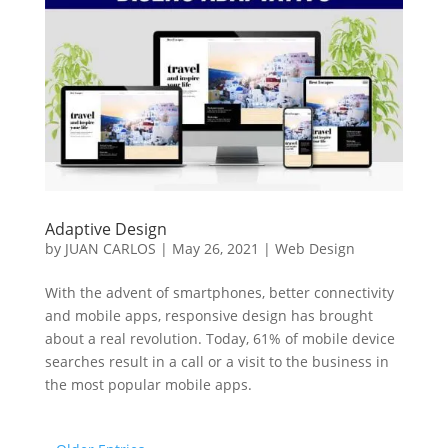
Adaptive Design
by
JUAN CARLOS
|
May 26, 2021
|
Web Design
With the advent of smartphones, better connectivity
and mobile apps, responsive design has brought
about a real revolution. Today, 61% of mobile device
searches result in a call or a visit to the business in
the most popular mobile apps.