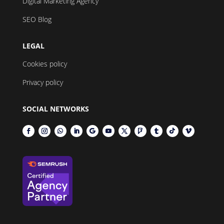
Digital Marketing Agency
SEO Blog
LEGAL
Cookies policy
Privacy policy
SOCIAL NETWORKS