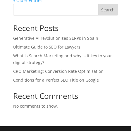
« Older Entries
Search
Recent Posts
Generative AI revolutionises SERPs in Spain
Ultimate Guide to SEO for Lawyers
What is Search Marketing and why is it key to your
digital strategy?
CRO Marketing: Conversion Rate Optimisation
Conditions for a Perfect SEO Title on Google
Recent Comments
No comments to show.