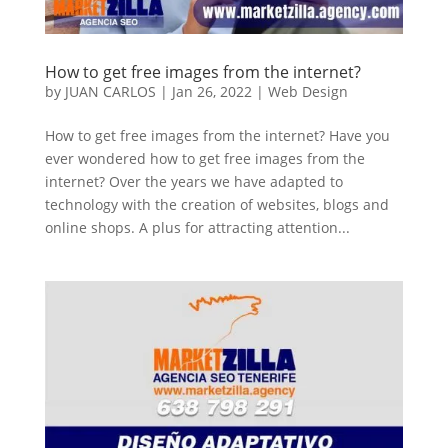
How to get free images from the internet?
by
JUAN CARLOS
|
Jan 26, 2022
|
Web Design
How to get free images from the internet? Have you
ever wondered how to get free images from the
internet? Over the years we have adapted to
technology with the creation of websites, blogs and
online shops. A plus for attracting attention...